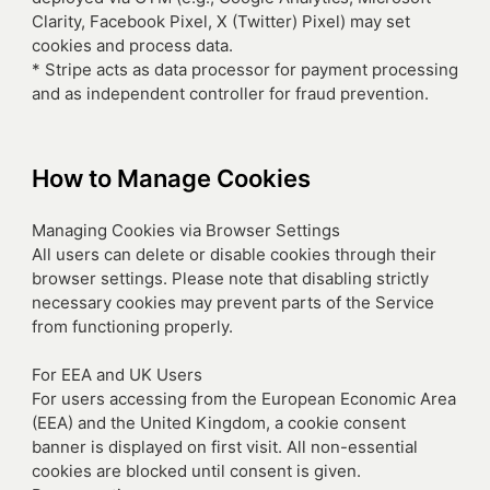
Clarity, Facebook Pixel, X (Twitter) Pixel) may set
cookies and process data.
* Stripe acts as data processor for payment processing
and as independent controller for fraud prevention.
How to Manage Cookies
Managing Cookies via Browser Settings
All users can delete or disable cookies through their
browser settings. Please note that disabling strictly
necessary cookies may prevent parts of the Service
from functioning properly.
For EEA and UK Users
For users accessing from the European Economic Area
(EEA) and the United Kingdom, a cookie consent
banner is displayed on first visit. All non-essential
cookies are blocked until consent is given.