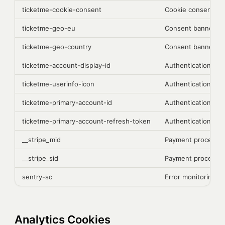
ticketme-cookie-consent
Cookie consent pr
ticketme-geo-eu
Consent banner di
ticketme-geo-country
Consent banner di
ticketme-account-display-id
Authentication
ticketme-userinfo-icon
Authentication
ticketme-primary-account-id
Authentication
ticketme-primary-account-refresh-token
Authentication
__stripe_mid
Payment processing
__stripe_sid
Payment processing
sentry-sc
Error monitoring (S
Analytics Cookies