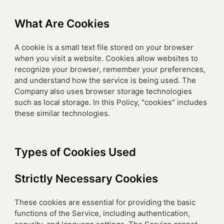
What Are Cookies
A cookie is a small text file stored on your browser
when you visit a website. Cookies allow websites to
recognize your browser, remember your preferences,
and understand how the service is being used. The
Company also uses browser storage technologies
such as local storage. In this Policy, "cookies" includes
these similar technologies.
Types of Cookies Used
Strictly Necessary Cookies
These cookies are essential for providing the basic
functions of the Service, including authentication,