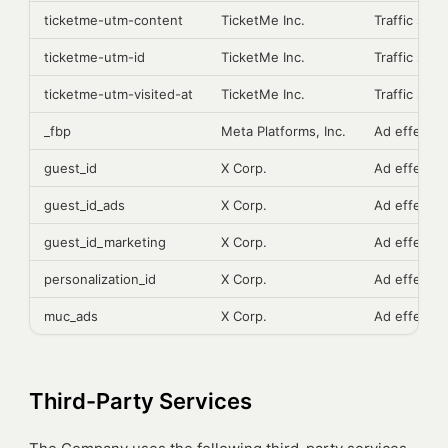
ticketme-utm-content
TicketMe Inc.
Traffic sour
ticketme-utm-id
TicketMe Inc.
Traffic sour
ticketme-utm-visited-at
TicketMe Inc.
Traffic sour
_fbp
Meta Platforms, Inc.
Ad effecti
guest_id
X Corp.
Ad effecti
guest_id_ads
X Corp.
Ad effecti
guest_id_marketing
X Corp.
Ad effecti
personalization_id
X Corp.
Ad effecti
muc_ads
X Corp.
Ad effecti
Third-Party Services