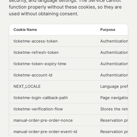
security, and language settings. The Service cannot
function properly without these cookies, so they are
used without obtaining consent.
Cookie Name
Purpose
ticketme-access-token
Authentication
ticketme-refresh-token
Authentication
ticketme-token-expiry-time
Authentication
ticketme-account-id
Authentication
NEXT_LOCALE
Language prefere
ticketme-login-callback-path
Page navigation
ticketme-verification-flow
Stores the return d
manual-order-pre-order-nonce
Reservation proce
manual-order-pre-order-event-id
Reservation proce