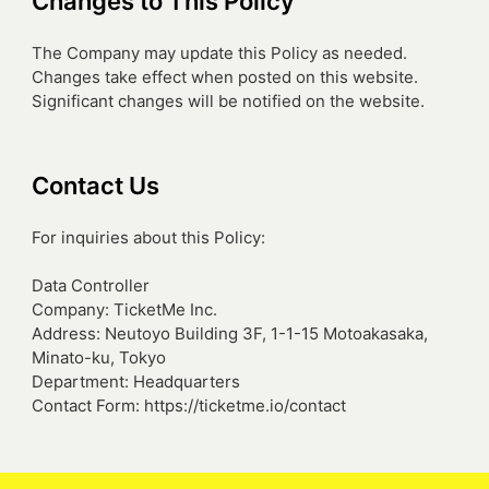
Changes to This Policy
The Company may update this Policy as needed.
Changes take effect when posted on this website.
Significant changes will be notified on the website.
Contact Us
For inquiries about this Policy:
Data Controller
Company: TicketMe Inc.
Address: Neutoyo Building 3F, 1-1-15 Motoakasaka,
Minato-ku, Tokyo
Department: Headquarters
Contact Form: https://ticketme.io/contact