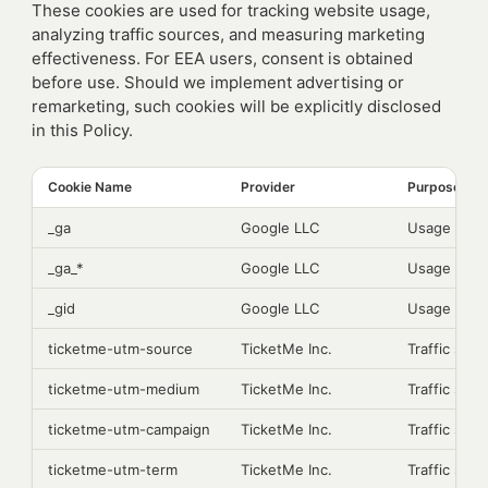
These cookies are used for tracking website usage,
analyzing traffic sources, and measuring marketing
effectiveness. For EEA users, consent is obtained
before use. Should we implement advertising or
remarketing, such cookies will be explicitly disclosed
in this Policy.
Cookie Name
Provider
Purpose
_ga
Google LLC
Usage analy
_ga_*
Google LLC
Usage analy
_gid
Google LLC
Usage analy
ticketme-utm-source
TicketMe Inc.
Traffic sour
ticketme-utm-medium
TicketMe Inc.
Traffic sour
ticketme-utm-campaign
TicketMe Inc.
Traffic sour
ticketme-utm-term
TicketMe Inc.
Traffic sour