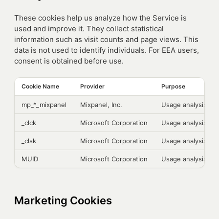
These cookies help us analyze how the Service is
used and improve it. They collect statistical
information such as visit counts and page views. This
data is not used to identify individuals. For EEA users,
consent is obtained before use.
Cookie Name
Provider
Purpose
mp_*_mixpanel
Mixpanel, Inc.
Usage analysis
_clck
Microsoft Corporation
Usage analysis
_clsk
Microsoft Corporation
Usage analysis
MUID
Microsoft Corporation
Usage analysis
Marketing Cookies