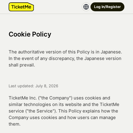
Log In/Register
Cookie Policy
The authoritative version of this Policy is in Japanese.
In the event of any discrepancy, the Japanese version
shall prevail.
Last updated: July 8, 2026
TicketMe Inc. ("the Company") uses cookies and
similar technologies on its website and the TicketMe
service ("the Service"). This Policy explains how the
Company uses cookies and how users can manage
them.