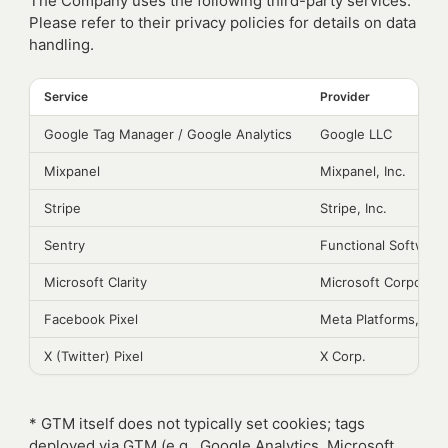
The Company uses the following third-party services.
Please refer to their privacy policies for details on data
handling.
Service
Provider
Google Tag Manager / Google Analytics
Google LLC
Mixpanel
Mixpanel, Inc.
Stripe
Stripe, Inc.
Sentry
Functional Software,
Microsoft Clarity
Microsoft Corporati
Facebook Pixel
Meta Platforms, Inc.
X (Twitter) Pixel
X Corp.
* GTM itself does not typically set cookies; tags
deployed via GTM (e.g., Google Analytics, Microsoft