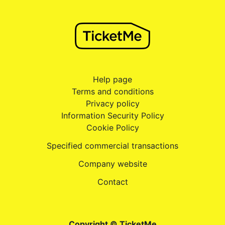
Help page
Terms and conditions
Privacy policy
Information Security Policy
Cookie Policy
Specified commercial transactions
Company website
Contact
Copyright © TicketMe