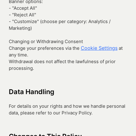
Banner options:
- "Accept All"
- "Reject All"
- "Customize" (choose per category: Analytics /
Marketing)
Changing or Withdrawing Consent
Cookie Settings
Change your preferences via the
at
any time.
Withdrawal does not affect the lawfulness of prior
processing.
Data Handling
For details on your rights and how we handle personal
data, please refer to our Privacy Policy.